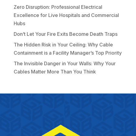
Zero Disruption: Professional Electrical
Excellence for Live Hospitals and Commercial
Hubs
Don’t Let Your Fire Exits Become Death Traps
The Hidden Risk in Your Ceiling: Why Cable
Containment is a Facility Manager’s Top Priority
The Invisible Danger in Your Walls: Why Your
Cables Matter More Than You Think