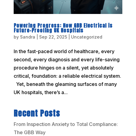
Powering Progress: How GBB Electrical is
Future-Proofing UK Hospitals
by
Sandra
|
Sep 22, 2025
|
Uncategorized
In the fast-paced world of healthcare, every
second, every diagnosis and every life-saving
procedure hinges on a silent, yet absolutely
critical, foundation: a reliable electrical system.
Yet, beneath the gleaming surfaces of many
UK hospitals, there’s a...
Recent Posts
From Inspection Anxiety to Total Compliance:
The GBB Way