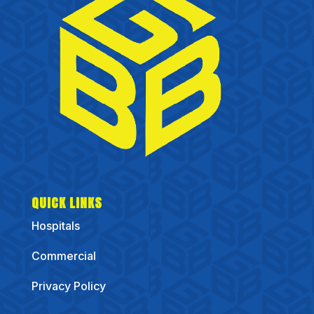
QUICK LINKS
Hospitals
Commercial
Privacy Policy