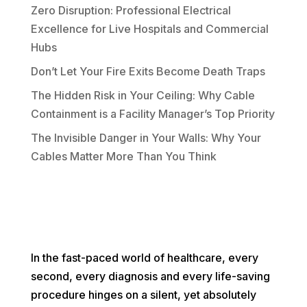
Zero Disruption: Professional Electrical
Excellence for Live Hospitals and Commercial
Hubs
Don’t Let Your Fire Exits Become Death Traps
The Hidden Risk in Your Ceiling: Why Cable
Containment is a Facility Manager’s Top Priority
The Invisible Danger in Your Walls: Why Your
Cables Matter More Than You Think
In the fast-paced world of healthcare, every
second, every diagnosis and every life-saving
procedure hinges on a silent, yet absolutely