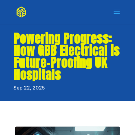
Powering Progress:
How GBB Electrical is
Future-Proofing UK
Hospitals
Sep 22, 2025