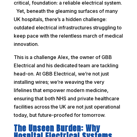
critical, foundation: a reliable electrical system.
Yet, beneath the gleaming surfaces of many
UK hospitals, there’s a hidden challenge:
outdated electrical infrastructures struggling to
keep pace with the relentless march of medical
innovation.
This is a challenge Alex, the owner of GBB
Electrical and his dedicated team are tackling
head-on. At GBB Electrical, we’re not just
installing wires; we’re weaving the very
lifelines that empower modern medicine,
ensuring that both NHS and private healthcare
facilities across the UK are not just operational
today, but future-proofed for tomorrow.
The Unseen Burden: Why
Hospital Electrical Systems