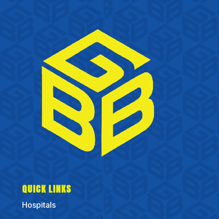
QUICK LINKS
Hospitals