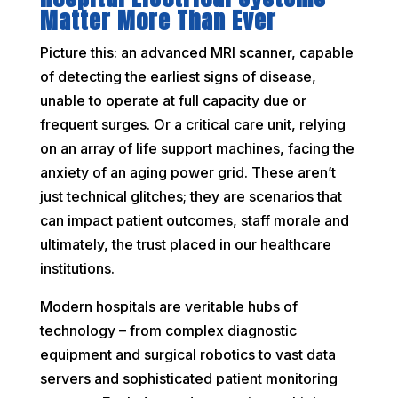
Matter More Than Ever
Picture this: an advanced MRI scanner, capable
of detecting the earliest signs of disease,
unable to operate at full capacity due or
frequent surges. Or a critical care unit, relying
on an array of life support machines, facing the
anxiety of an aging power grid. These aren’t
just technical glitches; they are scenarios that
can impact patient outcomes, staff morale and
ultimately, the trust placed in our healthcare
institutions.
Modern hospitals are veritable hubs of
technology – from complex diagnostic
equipment and surgical robotics to vast data
servers and sophisticated patient monitoring