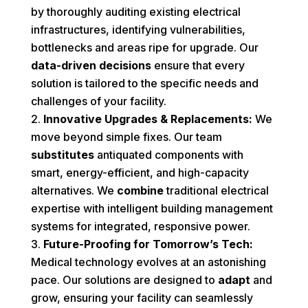
by thoroughly auditing existing electrical
infrastructures, identifying vulnerabilities,
bottlenecks and areas ripe for upgrade. Our
data-driven decisions
ensure that every
solution is tailored to the specific needs and
challenges of your facility.
Innovative Upgrades & Replacements:
We
move beyond simple fixes. Our team
substitutes
antiquated components with
smart, energy-efficient, and high-capacity
alternatives. We
combine
traditional electrical
expertise with intelligent building management
systems for integrated, responsive power.
Future-Proofing for Tomorrow’s Tech:
Medical technology evolves at an astonishing
pace. Our solutions are designed to
adapt
and
grow, ensuring your facility can seamlessly