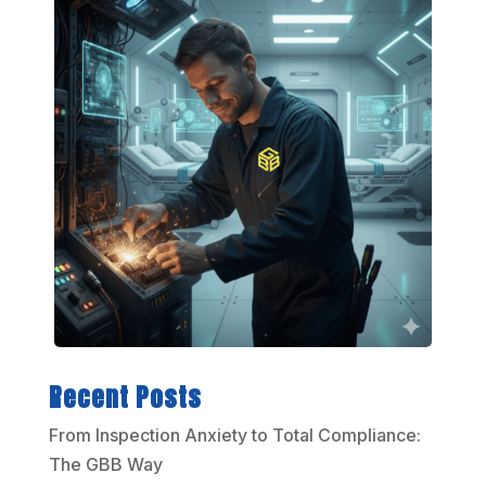
Recent Posts
From Inspection Anxiety to Total Compliance:
The GBB Way