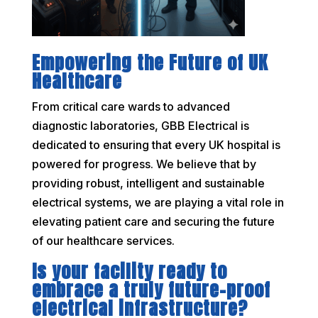
Empowering the Future of UK
Healthcare
From critical care wards to advanced
diagnostic laboratories, GBB Electrical is
dedicated to ensuring that every UK hospital is
powered for progress. We believe that by
providing robust, intelligent and sustainable
electrical systems, we are playing a vital role in
elevating patient care and securing the future
of our healthcare services.
Is your facility ready to
embrace a truly future-proof
electrical infrastructure?