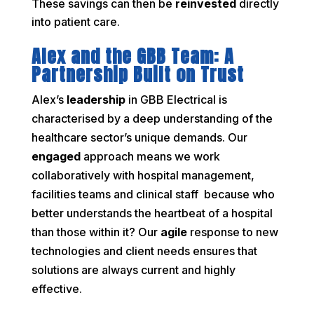
These savings can then be
reinvested
directly
into patient care.
Alex and the GBB Team: A
Partnership Built on Trust
Alex’s
leadership
in GBB Electrical is
characterised by a deep understanding of the
healthcare sector’s unique demands. Our
engaged
approach means we work
collaboratively with hospital management,
facilities teams and clinical staff because who
better understands the heartbeat of a hospital
than those within it? Our
agile
response to new
technologies and client needs ensures that
solutions are always current and highly
effective.