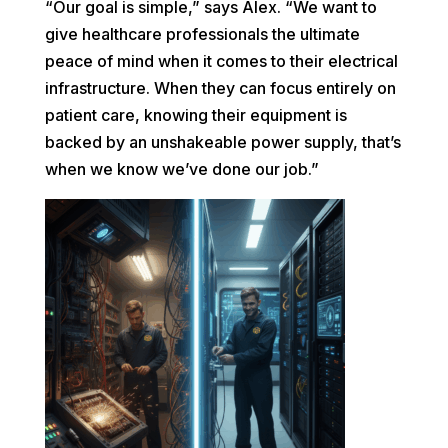
“Our goal is simple,” says Alex. “We want to
give healthcare professionals the ultimate
peace of mind when it comes to their electrical
infrastructure. When they can focus entirely on
patient care, knowing their equipment is
backed by an unshakeable power supply, that’s
when we know we’ve done our job.”