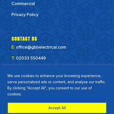
Commercial
Privacy Policy
CONTACT US
E:
office@gbbelectrical.com
T:
02033 550449
CONNECT WITH US
We use cookies to enhance your browsing experience,
serve personalised ads or content, and analyse our traffic.
By clicking "Accept All", you consent to our use of
cookies.
Accept All
Copyirght GBB Electrical Ltd 2025 | Website by
Flo Right