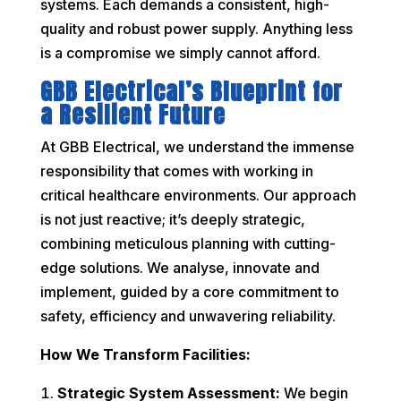
systems. Each demands a consistent, high-
quality and robust power supply. Anything less
is a compromise we simply cannot afford.
GBB Electrical’s Blueprint for
a Resilient Future
At GBB Electrical, we understand the immense
responsibility that comes with working in
critical healthcare environments. Our approach
is not just reactive; it’s deeply strategic,
combining meticulous planning with cutting-
edge solutions. We analyse, innovate and
implement, guided by a core commitment to
safety, efficiency and unwavering reliability.
How We Transform Facilities:
Strategic System Assessment:
We begin