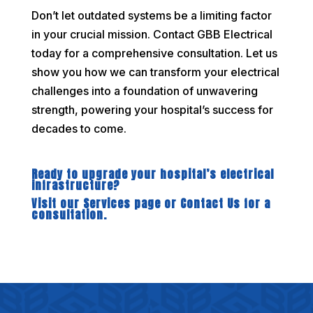
Don’t let outdated systems be a limiting factor
in your crucial mission. Contact GBB Electrical
today for a comprehensive consultation. Let us
show you how we can transform your electrical
challenges into a foundation of unwavering
strength, powering your hospital’s success for
decades to come.
Ready to upgrade your hospital’s electrical
infrastructure?
Visit our Services page or Contact Us for a
consultation.