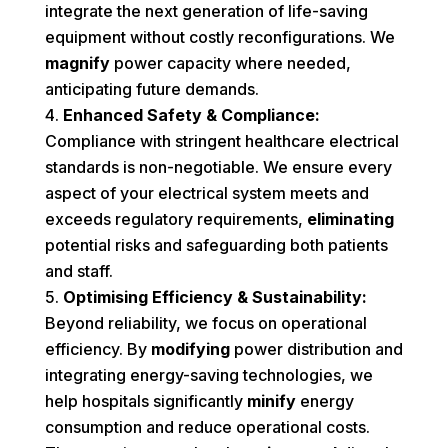
integrate the next generation of life-saving
equipment without costly reconfigurations. We
magnify
power capacity where needed,
anticipating future demands.
Enhanced Safety & Compliance:
Compliance with stringent healthcare electrical
standards is non-negotiable. We ensure every
aspect of your electrical system meets and
exceeds regulatory requirements,
eliminating
potential risks and safeguarding both patients
and staff.
Optimising Efficiency & Sustainability:
Beyond reliability, we focus on operational
efficiency. By
modifying
power distribution and
integrating energy-saving technologies, we
help hospitals significantly
minify
energy
consumption and reduce operational costs.