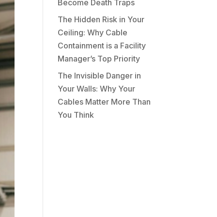
Become Death Traps
The Hidden Risk in Your
Ceiling: Why Cable
Containment is a Facility
Manager’s Top Priority
The Invisible Danger in
Your Walls: Why Your
Cables Matter More Than
You Think