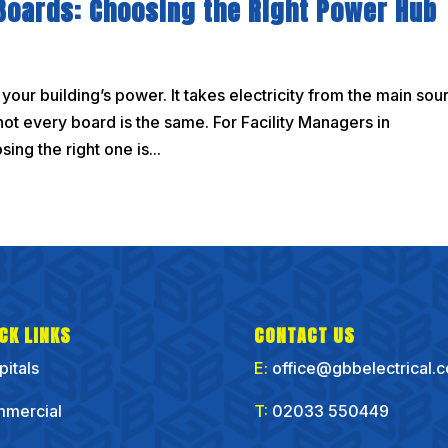
 Boards: Choosing the Right Power Hub
f your building’s power. It takes electricity from the main sou
not every board is the same. For Facility Managers in
ng the right one is...
CK LINKS
CONTACT US
pitals
E:
office@gbbelectrical.
mercial
T:
02033 550449