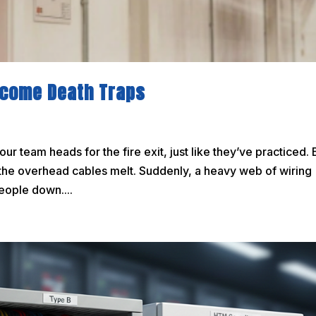
Become Death Traps
Your team heads for the fire exit, just like they’ve practiced. 
ng the overhead cables melt. Suddenly, a heavy web of wiring
eople down....