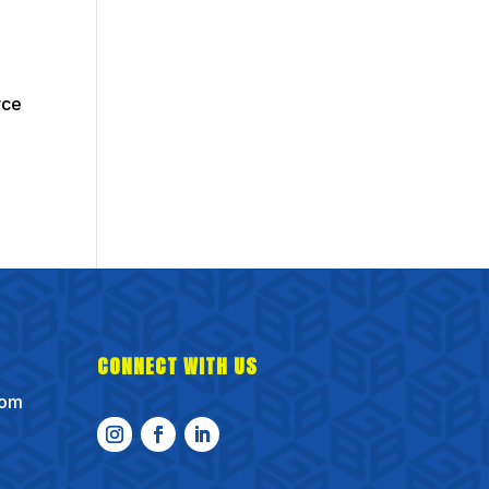
rce
CONNECT WITH US
com