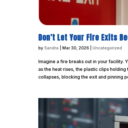
Don’t Let Your Fire Exits 
by
Sandra
|
Mar 30, 2026
|
Uncategorized
Imagine a fire breaks out in your facility. 
as the heat rises, the plastic clips holdi
collapses, blocking the exit and pinning p