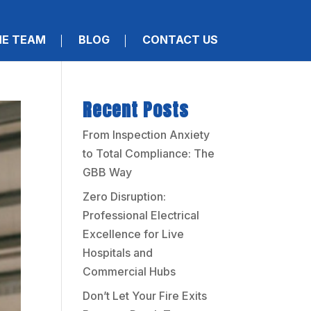
HE TEAM
BLOG
CONTACT US
Recent Posts
From Inspection Anxiety
to Total Compliance: The
GBB Way
Zero Disruption:
Professional Electrical
Excellence for Live
Hospitals and
Commercial Hubs
Don’t Let Your Fire Exits