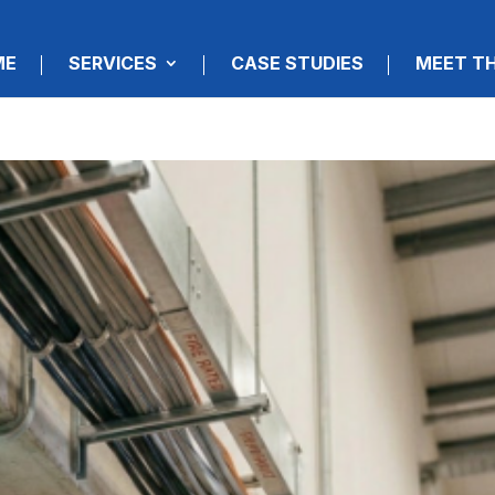
ME
SERVICES
CASE STUDIES
MEET T