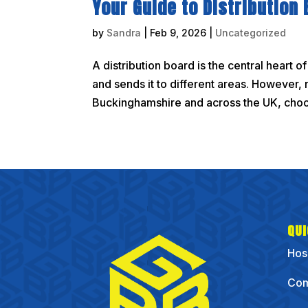
Your Guide to Distribution
by
Sandra
|
Feb 9, 2026
|
Uncategorized
A distribution board is the central heart o
and sends it to different areas. However, 
Buckinghamshire and across the UK, choosi
QUI
Hos
Com