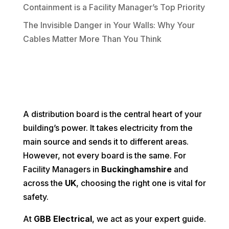
Containment is a Facility Manager’s Top Priority
The Invisible Danger in Your Walls: Why Your
Cables Matter More Than You Think
A distribution board is the central heart of your
building’s power. It takes electricity from the
main source and sends it to different areas.
However, not every board is the same. For
Facility Managers in
Buckinghamshire
and
across the
UK
, choosing the right one is vital for
safety.
At
GBB Electrical
, we act as your expert guide.