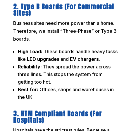
2. Type B Boards (For Commercial
Sites)
Business sites need more power than a home.
Therefore, we install “Three-Phase” or Type B
boards.
High Load:
These boards handle heavy tasks
like
LED upgrades
and
EV chargers
.
Reliability:
They spread the power across
three lines. This stops the system from
getting too hot.
Best for:
Offices, shops and warehouses in
the UK.
3. HTM Compliant Boards (For
Hospitals)
Hospitals have the strictest rules. Because a