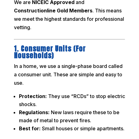
We are
NICEIC Approved
and
Constructionline Gold Members
. This means
we meet the highest standards for professional
vetting.
1. Consumer Units (For
Households)
In a home, we use a single-phase board called
a consumer unit. These are simple and easy to
use.
Protection:
They use “RCDs” to stop electric
shocks.
Regulations:
New laws require these to be
made of metal to prevent fires.
Best for:
Small houses or simple apartments.