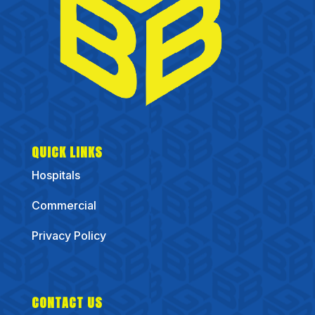
QUICK LINKS
Hospitals
Commercial
Privacy Policy
CONTACT US