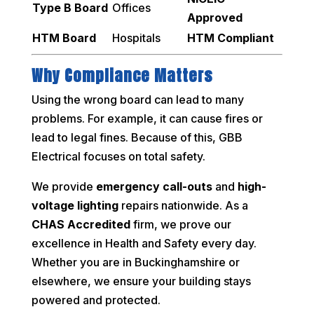
Type B Board
Offices
Approved
HTM Board
Hospitals
HTM Compliant
Why Compliance Matters
Using the wrong board can lead to many
problems. For example, it can cause fires or
lead to legal fines. Because of this, GBB
Electrical focuses on total safety.
We provide
emergency call-outs
and
high-
voltage lighting
repairs nationwide. As a
CHAS Accredited
firm, we prove our
excellence in Health and Safety every day.
Whether you are in Buckinghamshire or
elsewhere, we ensure your building stays
powered and protected.