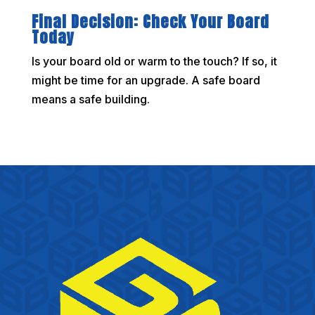
Final Decision: Check Your Board
Today
Is your board old or warm to the touch? If so, it
might be time for an upgrade. A safe board
means a safe building.