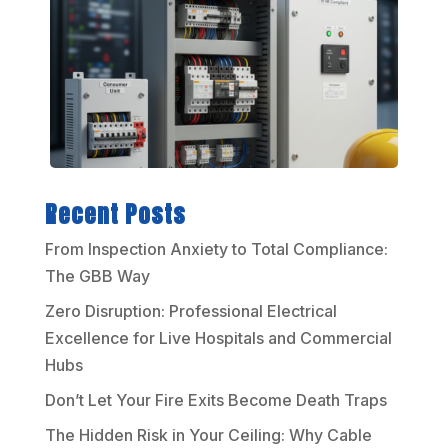
Recent Posts
From Inspection Anxiety to Total Compliance:
The GBB Way
Zero Disruption: Professional Electrical
Excellence for Live Hospitals and Commercial
Hubs
Don’t Let Your Fire Exits Become Death Traps
The Hidden Risk in Your Ceiling: Why Cable