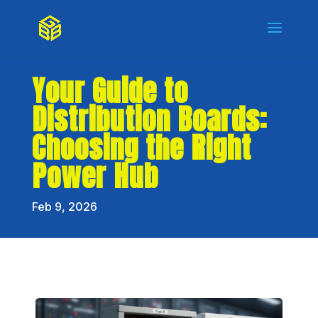
Your Guide to
Distribution Boards:
Choosing the Right
Power Hub
Feb 9, 2026