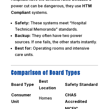
power cut can be dangerous, they use
HTM
Compliant
systems.
Safety:
These systems meet “Hospital
Technical Memoranda” standards.
Backup:
They often have two power
sources. If one fails, the other starts instantly.
Best for:
Operating rooms and intensive
care units.
Comparison of Board Types
Best
Board Type
Safety Standard
Location
Consumer
CHAS
Homes
Unit
Accredited
NICEIC