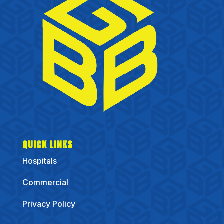
QUICK LINKS
Hospitals
Commercial
Privacy Policy