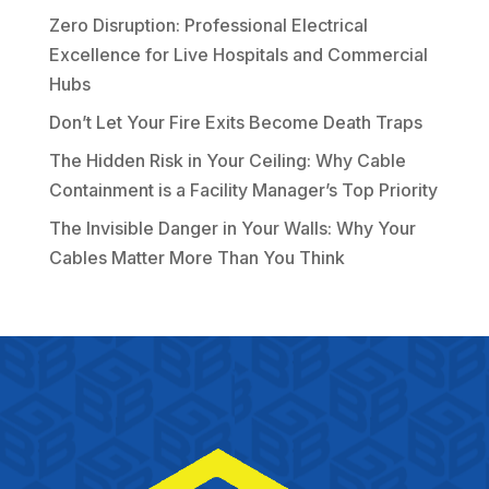
Zero Disruption: Professional Electrical
Excellence for Live Hospitals and Commercial
Hubs
Don’t Let Your Fire Exits Become Death Traps
The Hidden Risk in Your Ceiling: Why Cable
Containment is a Facility Manager’s Top Priority
The Invisible Danger in Your Walls: Why Your
Cables Matter More Than You Think