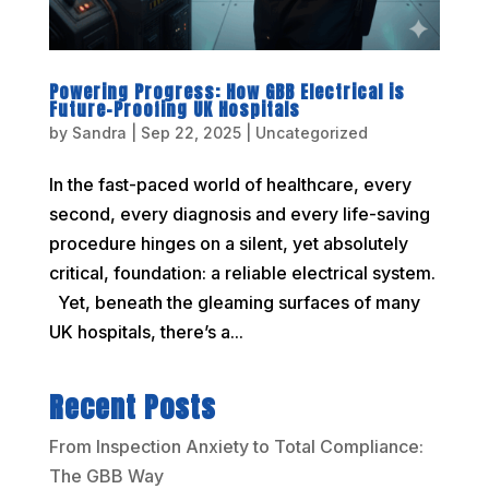
Powering Progress: How GBB Electrical is
Future-Proofing UK Hospitals
by
Sandra
|
Sep 22, 2025
|
Uncategorized
In the fast-paced world of healthcare, every
second, every diagnosis and every life-saving
procedure hinges on a silent, yet absolutely
critical, foundation: a reliable electrical system.
Yet, beneath the gleaming surfaces of many
UK hospitals, there’s a...
Recent Posts
From Inspection Anxiety to Total Compliance:
The GBB Way