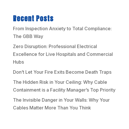
Recent Posts
From Inspection Anxiety to Total Compliance:
The GBB Way
Zero Disruption: Professional Electrical
Excellence for Live Hospitals and Commercial
Hubs
Don’t Let Your Fire Exits Become Death Traps
The Hidden Risk in Your Ceiling: Why Cable
Containment is a Facility Manager’s Top Priority
The Invisible Danger in Your Walls: Why Your
Cables Matter More Than You Think