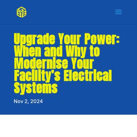
Upgrade Your Power:
When and Why to
Modernise Your
Facility’s Electrical
Systems
Nov 2, 2024