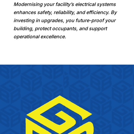
Modernising your facility’s electrical systems
enhances safety, reliability, and efficiency. By
investing in upgrades, you future-proof your
building, protect occupants, and support
operational excellence.