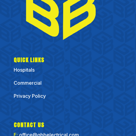
QUICK LINKS
Hospitals
Commercial
Privacy Policy
CONTACT US
E:
office@gbbelectrical.com