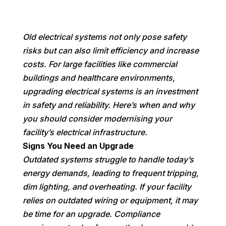
Old electrical systems not only pose safety
risks but can also limit efficiency and increase
costs. For large facilities like commercial
buildings and healthcare environments,
upgrading electrical systems is an investment
in safety and reliability. Here’s when and why
you should consider modernising your
facility’s electrical infrastructure.
Signs You Need an Upgrade
Outdated systems struggle to handle today’s
energy demands, leading to frequent tripping,
dim lighting, and overheating. If your facility
relies on outdated wiring or equipment, it may
be time for an upgrade. Compliance