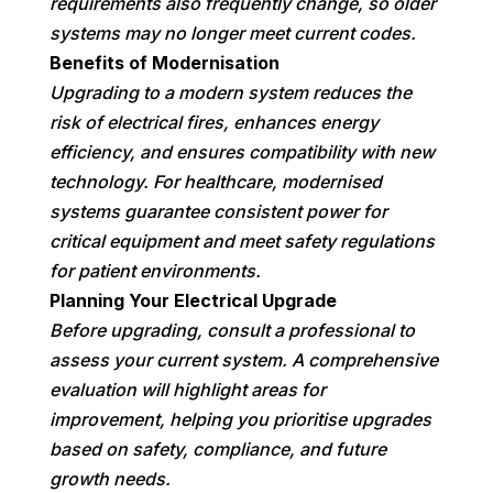
requirements also frequently change, so older
systems may no longer meet current codes.
Benefits of Modernisation
Upgrading to a modern system reduces the
risk of electrical fires, enhances energy
efficiency, and ensures compatibility with new
technology. For healthcare, modernised
systems guarantee consistent power for
critical equipment and meet safety regulations
for patient environments.
Planning Your Electrical Upgrade
Before upgrading, consult a professional to
assess your current system. A comprehensive
evaluation will highlight areas for
improvement, helping you prioritise upgrades
based on safety, compliance, and future
growth needs.