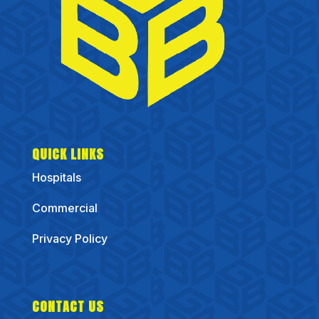
QUICK LINKS
Hospitals
Commercial
Privacy Policy
CONTACT US