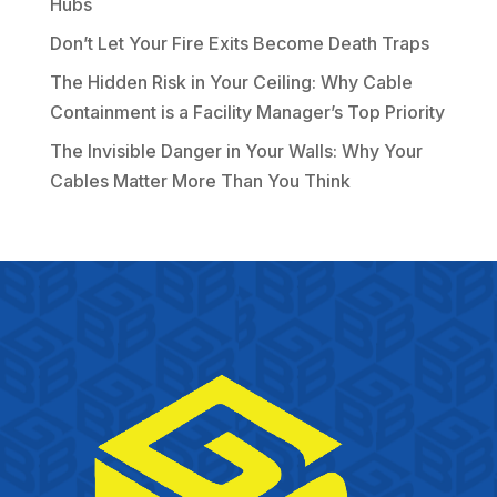
Hubs
Don’t Let Your Fire Exits Become Death Traps
The Hidden Risk in Your Ceiling: Why Cable
Containment is a Facility Manager’s Top Priority
The Invisible Danger in Your Walls: Why Your
Cables Matter More Than You Think