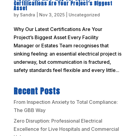
Certifications Are Your Project’s Biggest
Asset
by
Sandra
|
Nov 3, 2025
|
Uncategorized
Why Our Latest Certifications Are Your
Project’s Biggest Asset Every Facility
Manager or Estates Team recognises that
sinking feeling: an essential electrical project is
underway, but communication is fractured,
safety standards feel flexible and every little...
Recent Posts
From Inspection Anxiety to Total Compliance:
The GBB Way
Zero Disruption: Professional Electrical
Excellence for Live Hospitals and Commercial