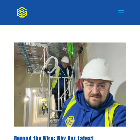
Beyond the Wire: Why Our Latest