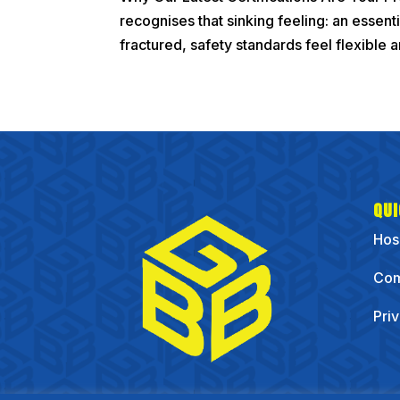
recognises that sinking feeling: an essent
fractured, safety standards feel flexible an
QUI
Hos
Com
Pri