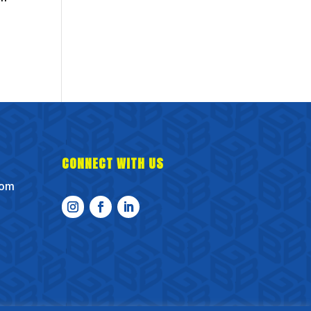
CONNECT WITH US
com