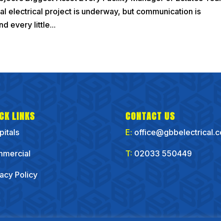
ial electrical project is underway, but communication is
d every little...
CK LINKS
CONTACT US
pitals
E:
office@gbbelectrical.
mercial
T:
02033 550449
vacy Policy