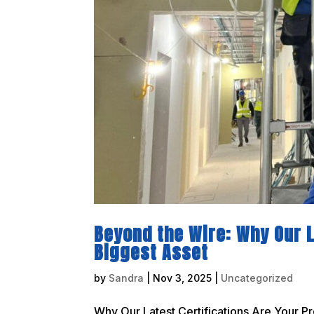
Beyond the Wire: Why Our L
Biggest Asset
by
Sandra
|
Nov 3, 2025
|
Uncategorized
Why Our Latest Certifications Are Your Pr