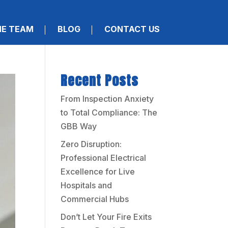
HE TEAM
BLOG
CONTACT US
Recent Posts
From Inspection Anxiety
to Total Compliance: The
GBB Way
Zero Disruption:
Professional Electrical
Excellence for Live
Hospitals and
Commercial Hubs
Don’t Let Your Fire Exits