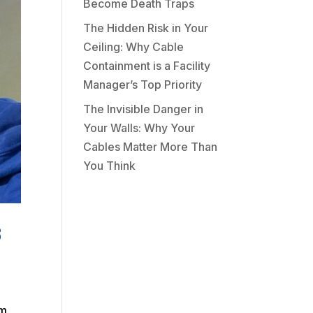
Become Death Traps
The Hidden Risk in Your
Ceiling: Why Cable
Containment is a Facility
Manager’s Top Priority
The Invisible Danger in
Your Walls: Why Your
Cables Matter More Than
You Think
s
am