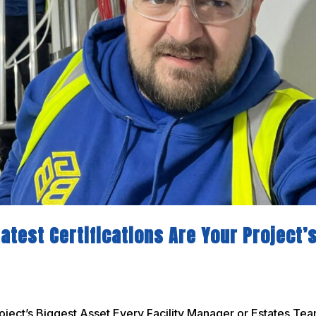
atest Certifications Are Your Project’
oject’s Biggest Asset Every Facility Manager or Estates Te