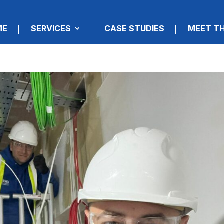
ME
SERVICES
CASE STUDIES
MEET T