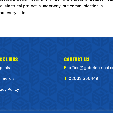
ial electrical project is underway, but communication is
d every little...
CK LINKS
CONTACT US
pitals
E:
office@gbbelectrical.
mercial
T:
02033 550449
vacy Policy