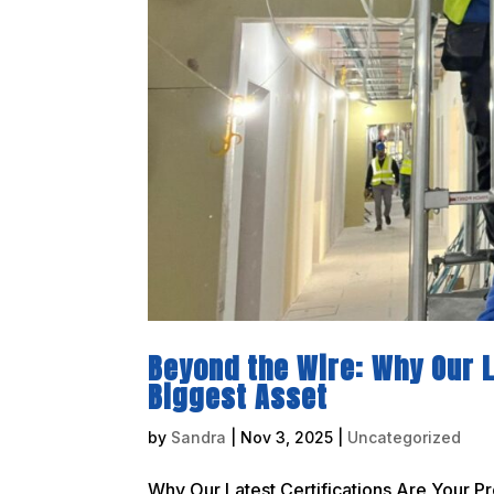
Beyond the Wire: Why Our L
Biggest Asset
by
Sandra
|
Nov 3, 2025
|
Uncategorized
Why Our Latest Certifications Are Your Pr