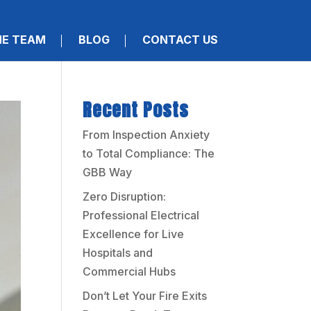
HE TEAM
BLOG
CONTACT US
Recent Posts
From Inspection Anxiety
to Total Compliance: The
GBB Way
Zero Disruption:
Professional Electrical
Excellence for Live
Hospitals and
Commercial Hubs
Don’t Let Your Fire Exits