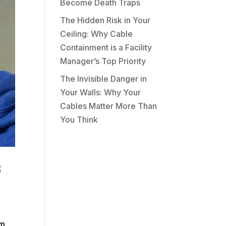
Become Death Traps
The Hidden Risk in Your
Ceiling: Why Cable
Containment is a Facility
Manager’s Top Priority
The Invisible Danger in
Your Walls: Why Your
Cables Matter More Than
You Think
s
am