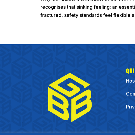
recognises that sinking feeling: an essent
fractured, safety standards feel flexible an
QUI
Hos
Com
Pri