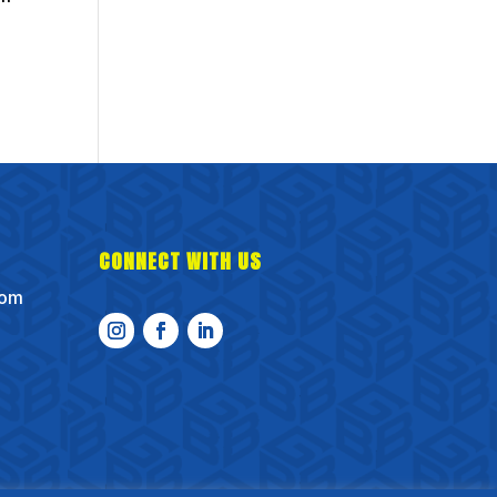
CONNECT WITH US
com