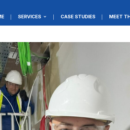
ME
SERVICES
CASE STUDIES
MEET T