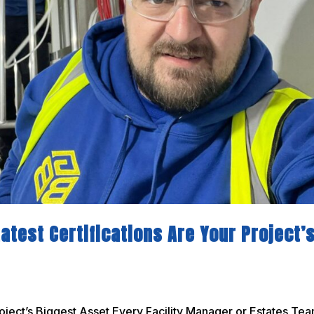
atest Certifications Are Your Project’
oject’s Biggest Asset Every Facility Manager or Estates Te