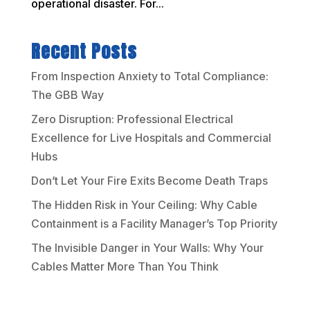
operational disaster. For...
Recent Posts
From Inspection Anxiety to Total Compliance:
The GBB Way
Zero Disruption: Professional Electrical
Excellence for Live Hospitals and Commercial
Hubs
Don’t Let Your Fire Exits Become Death Traps
The Hidden Risk in Your Ceiling: Why Cable
Containment is a Facility Manager’s Top Priority
The Invisible Danger in Your Walls: Why Your
Cables Matter More Than You Think