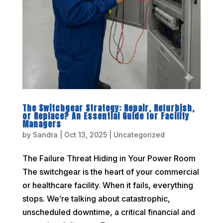
The Switchgear Strategy: Repair, Refurbish,
or Replace? An Essential Guide for Facility
Managers
by
Sandra
|
Oct 13, 2025
|
Uncategorized
The Failure Threat Hiding in Your Power Room
The switchgear is the heart of your commercial
or healthcare facility. When it fails, everything
stops. We’re talking about catastrophic,
unscheduled downtime, a critical financial and