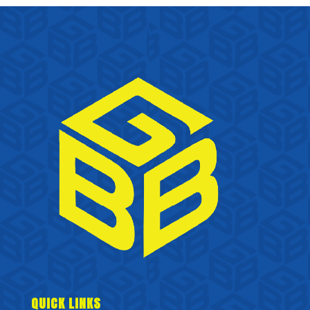
QUICK LINKS