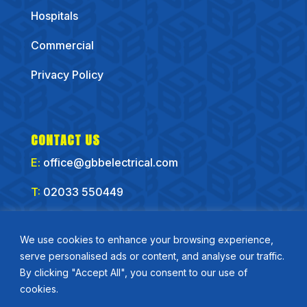
Hospitals
Commercial
Privacy Policy
CONTACT US
E:
office@gbbelectrical.com
T:
02033 550449
CONNECT WITH US
We use cookies to enhance your browsing experience,
serve personalised ads or content, and analyse our traffic.
By clicking "Accept All", you consent to our use of
cookies.