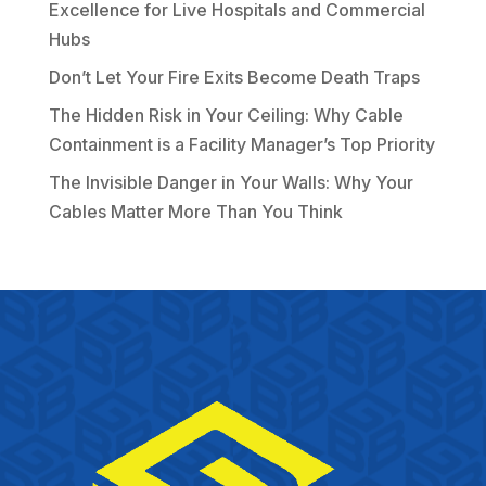
Excellence for Live Hospitals and Commercial
Hubs
Don’t Let Your Fire Exits Become Death Traps
The Hidden Risk in Your Ceiling: Why Cable
Containment is a Facility Manager’s Top Priority
The Invisible Danger in Your Walls: Why Your
Cables Matter More Than You Think