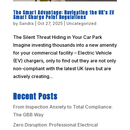
The Smart Advantage: Navigating the UK’s EV
Smart Charge Point Regulations
by
Sandra
|
Oct 27, 2025
|
Uncategorized
The Silent Threat Hiding in Your Car Park
Imagine investing thousands into a new amenity
for your commercial facility – Electric Vehicle
(EV) chargers, only to find out they are not only
non-compliant with the latest UK laws but are
actively creating...
Recent Posts
From Inspection Anxiety to Total Compliance:
The GBB Way
Zero Disruption: Professional Electrical