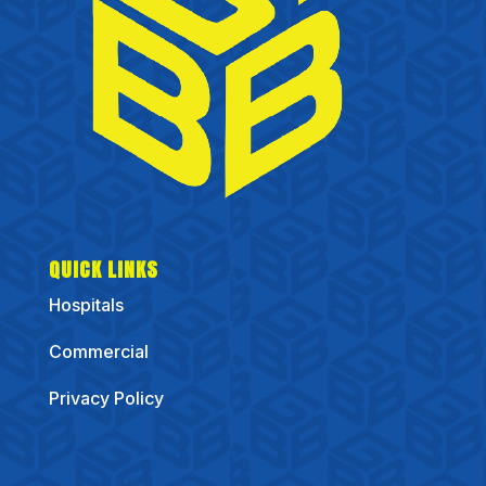
QUICK LINKS
Hospitals
Commercial
Privacy Policy