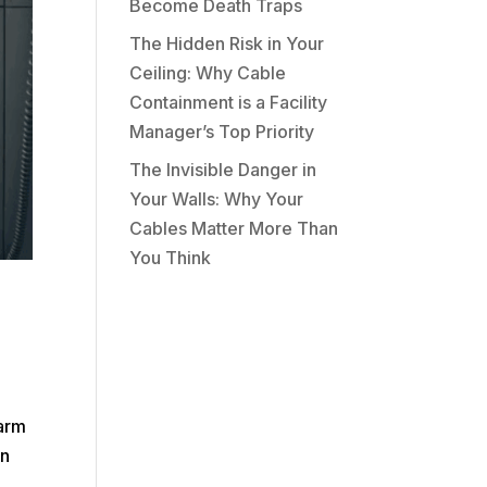
Become Death Traps
The Hidden Risk in Your
Ceiling: Why Cable
Containment is a Facility
Manager’s Top Priority
The Invisible Danger in
Your Walls: Why Your
Cables Matter More Than
You Think
larm
in