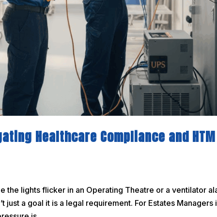
gating Healthcare Compliance and HTM
the lights flicker in an Operating Theatre or a ventilator a
’t just a goal it is a legal requirement. For Estates Managers 
essure is...