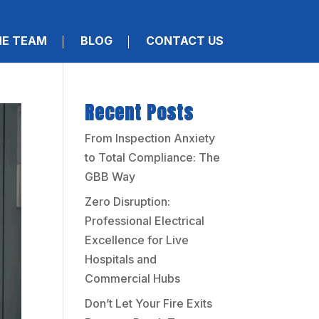
HE TEAM
BLOG
CONTACT US
Recent Posts
From Inspection Anxiety
to Total Compliance: The
GBB Way
Zero Disruption:
Professional Electrical
Excellence for Live
Hospitals and
Commercial Hubs
Don’t Let Your Fire Exits