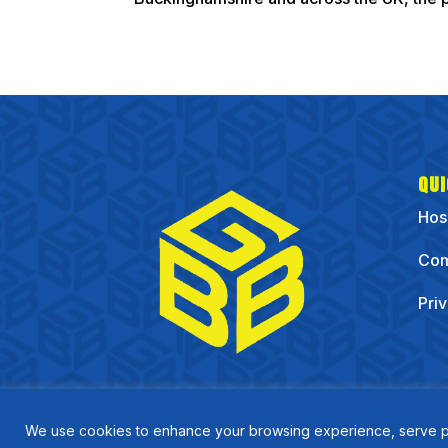
QUI
Hos
Com
Pri
We use cookies to enhance your browsing experience, serve pers