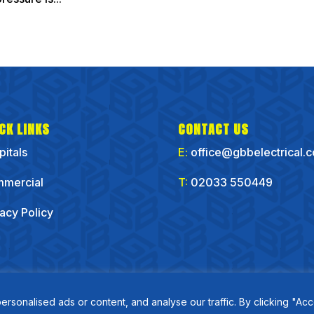
CK LINKS
CONTACT US
pitals
E:
office@gbbelectrical.
mercial
T:
02033 550449
vacy Policy
onalised ads or content, and analyse our traffic. By clicking "Acc
Copyirght GBB Electrical Ltd 2025 | Website by
Flo Right Business Solutions