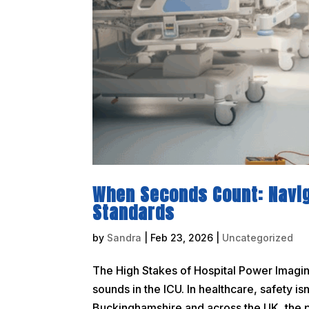
When Seconds Count: Navi
Standards
by
Sandra
|
Feb 23, 2026
|
Uncategorized
The High Stakes of Hospital Power Imagine 
sounds in the ICU. In healthcare, safety isn
Buckinghamshire and across the UK, the pr