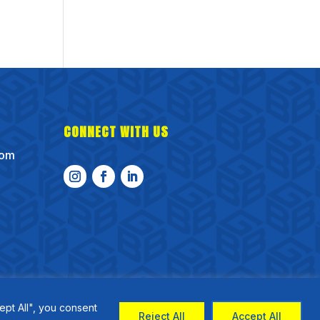
CONNECT WITH US
com
ept All", you consent
Reject All
Accept All