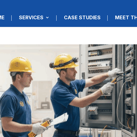
ME
SERVICES
CASE STUDIES
MEET T