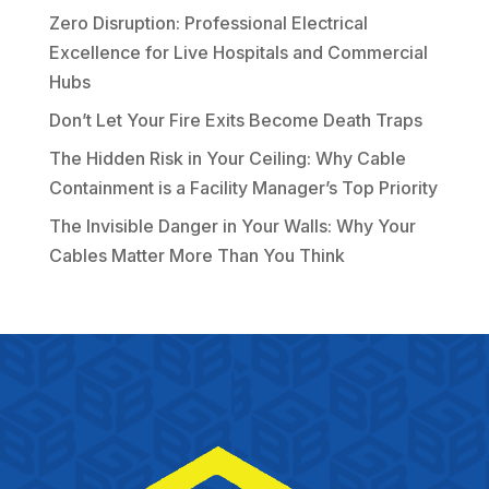
Zero Disruption: Professional Electrical
Excellence for Live Hospitals and Commercial
Hubs
Don’t Let Your Fire Exits Become Death Traps
The Hidden Risk in Your Ceiling: Why Cable
Containment is a Facility Manager’s Top Priority
The Invisible Danger in Your Walls: Why Your
Cables Matter More Than You Think