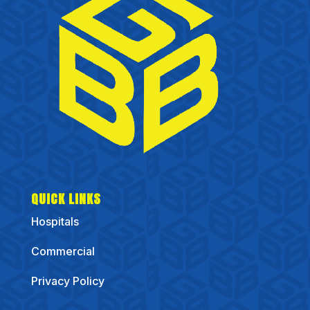
QUICK LINKS
Hospitals
Commercial
Privacy Policy