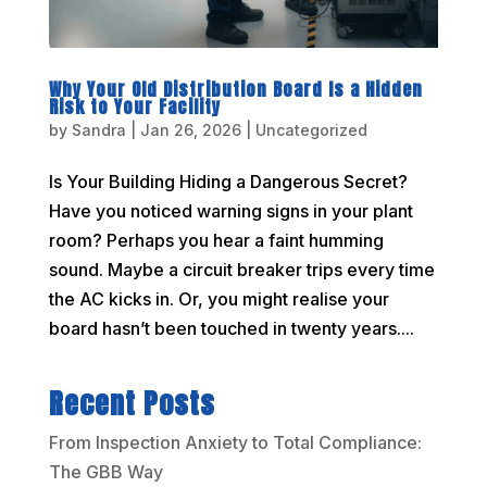
Why Your Old Distribution Board Is a Hidden
Risk to Your Facility
by
Sandra
|
Jan 26, 2026
|
Uncategorized
Is Your Building Hiding a Dangerous Secret?
Have you noticed warning signs in your plant
room? Perhaps you hear a faint humming
sound. Maybe a circuit breaker trips every time
the AC kicks in. Or, you might realise your
board hasn’t been touched in twenty years....
Recent Posts
From Inspection Anxiety to Total Compliance:
The GBB Way