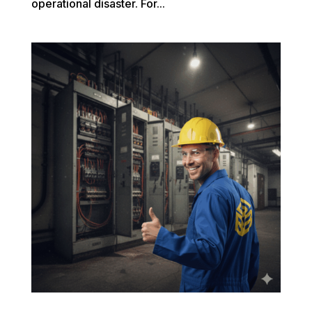
operational disaster. For...