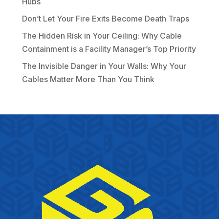
Hubs
Don’t Let Your Fire Exits Become Death Traps
The Hidden Risk in Your Ceiling: Why Cable
Containment is a Facility Manager’s Top Priority
The Invisible Danger in Your Walls: Why Your
Cables Matter More Than You Think