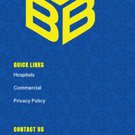
QUICK LINKS
Hospitals
Commercial
Privacy Policy
CONTACT US