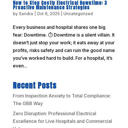
How to Stop Costly Electrical Downtime: 3
Proactive Maintenance Strategies
by
Sandra
|
Oct 6, 2025
|
Uncategorized
Every business and hospital shares one big
fear: Downtime. ⏱️ Downtime is a silent villain. It
doesn’t just stop your work; it eats away at your
profits, risks safety and can ruin the good name
you’ve worked hard to build. For a hospital, it’s
even...
Recent Posts
From Inspection Anxiety to Total Compliance:
The GBB Way
Zero Disruption: Professional Electrical
Excellence for Live Hospitals and Commercial