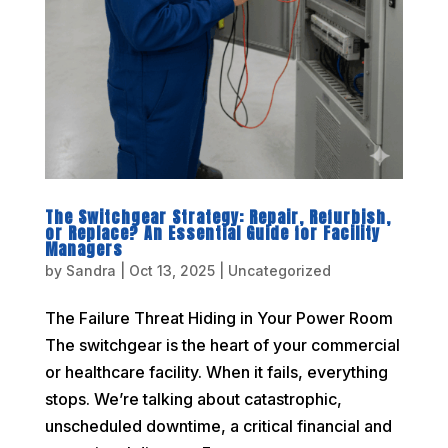
The Switchgear Strategy: Repair, Refurbish,
or Replace? An Essential Guide for Facility
Managers
by
Sandra
|
Oct 13, 2025
|
Uncategorized
The Failure Threat Hiding in Your Power Room
The switchgear is the heart of your commercial
or healthcare facility. When it fails, everything
stops. We’re talking about catastrophic,
unscheduled downtime, a critical financial and