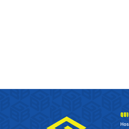
QUI
Hos