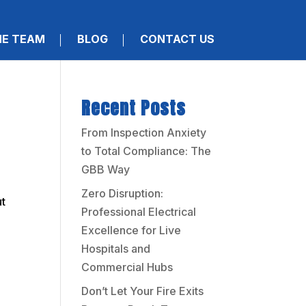
HE TEAM
BLOG
CONTACT US
Recent Posts
From Inspection Anxiety
to Total Compliance: The
GBB Way
Zero Disruption:
ut
Professional Electrical
Excellence for Live
Hospitals and
Commercial Hubs
Don’t Let Your Fire Exits