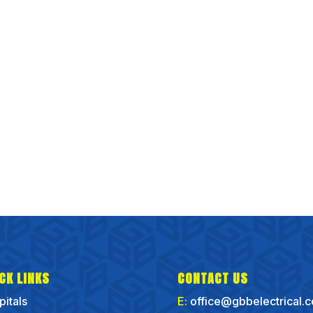
CK LINKS
CONTACT US
pitals
E:
office@gbbelectrical.