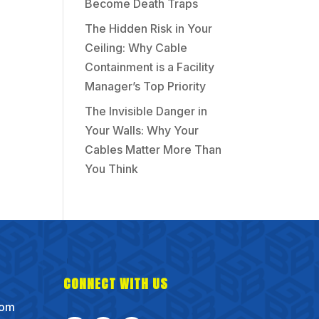
Become Death Traps
The Hidden Risk in Your
Ceiling: Why Cable
Containment is a Facility
Manager’s Top Priority
The Invisible Danger in
Your Walls: Why Your
Cables Matter More Than
You Think
CONNECT WITH US
com