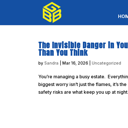
HO
The Invisible Danger in Yo
Than You Think
by
Sandra
|
Mar 16, 2026
|
Uncategorized
You’re managing a busy estate. Everything 
biggest worry isn’t just the flames, it’s t
safety risks are what keep you up at night. 