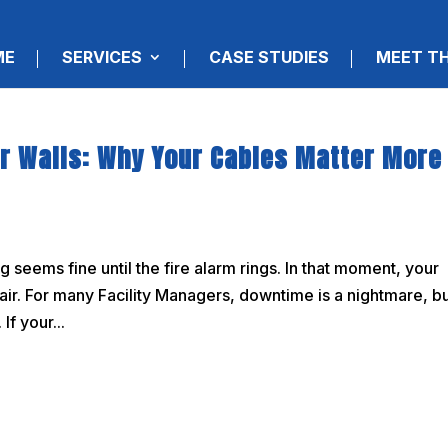
ME
SERVICES
CASE STUDIES
MEET T
ur Walls: Why Your Cables Matter More
seems fine until the fire alarm rings. In that moment, your
he air. For many Facility Managers, downtime is a nightmare, b
If your...