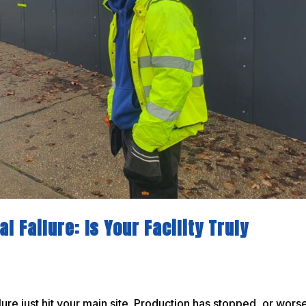
l Failure: Is Your Facility Truly
ure just hit your main site. Production has stopped, or wors