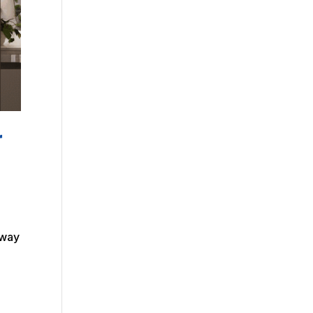
r
 way