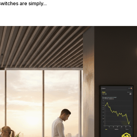
witches are simply...