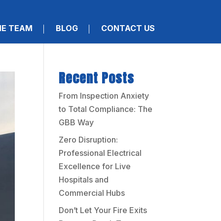
HE TEAM
BLOG
CONTACT US
Recent Posts
From Inspection Anxiety
to Total Compliance: The
GBB Way
Zero Disruption:
Professional Electrical
Excellence for Live
Hospitals and
Commercial Hubs
Don’t Let Your Fire Exits