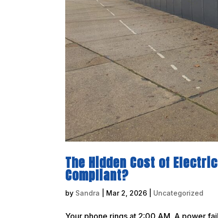
The Hidden Cost of Electrica
Compliant?
by
Sandra
|
Mar 2, 2026
|
Uncategorized
Your phone rings at 2:00 AM. A power fail