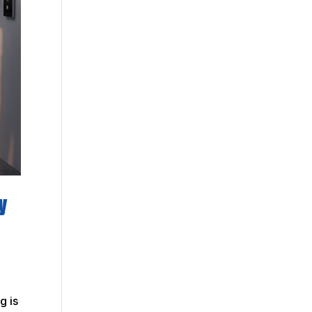
y
g is