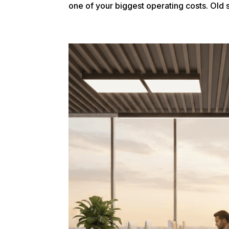
one of your biggest operating costs. Old s