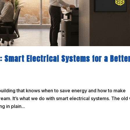
: Smart Electrical Systems for a Bette
. A building that knows when to save energy and how to make
dream. It’s what we do with smart electrical systems. The old
g in plain...