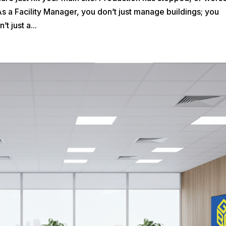
As a Facility Manager, you don’t just manage buildings; you
t just a...