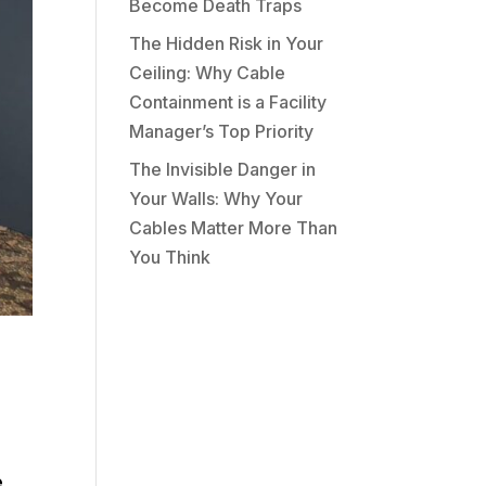
Become Death Traps
The Hidden Risk in Your
Ceiling: Why Cable
Containment is a Facility
Manager’s Top Priority
The Invisible Danger in
Your Walls: Why Your
Cables Matter More Than
You Think
e