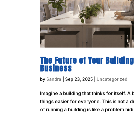
The Future of Your Building
Business
by
Sandra
|
Sep 23, 2025
|
Uncategorized
Imagine a building that thinks for itself
things easier for everyone. This is not a 
of running a building is like a problem hidin