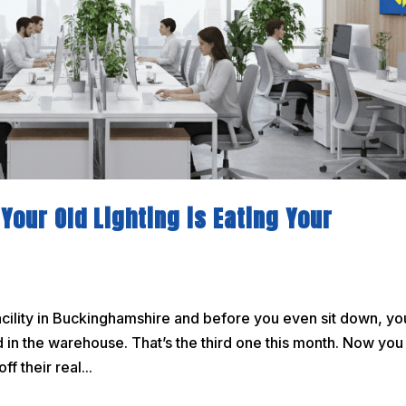
Your Old Lighting is Eating Your
acility in Buckinghamshire and before you even sit down, yo
led in the warehouse. That’s the third one this month. Now you
f their real...