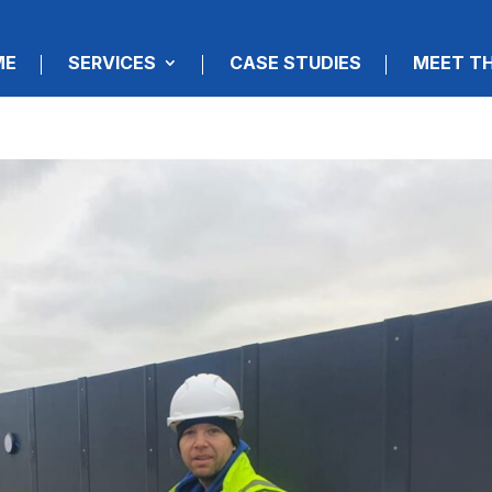
ME
SERVICES
CASE STUDIES
MEET T