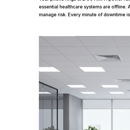
essential healthcare systems are offline. 
manage risk. Every minute of downtime isn’