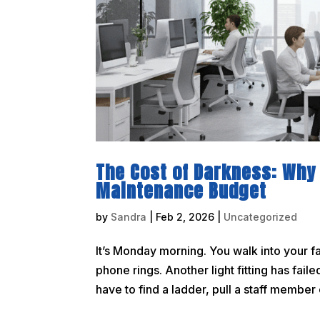
The Cost of Darkness: Why 
Maintenance Budget
by
Sandra
|
Feb 2, 2026
|
Uncategorized
It’s Monday morning. You walk into your f
phone rings. Another light fitting has fai
have to find a ladder, pull a staff member of