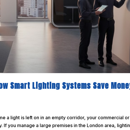
How Smart Lighting Systems Save Mone
a light is left on in an empty corridor, your commercial or
. If you manage a large premises in the London area, lightin