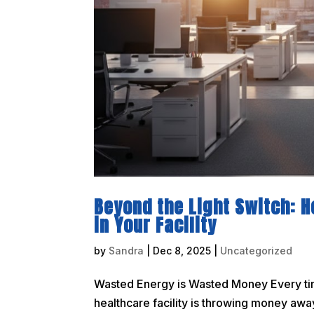
Beyond the Light Switch: 
in Your Facility
by
Sandra
|
Dec 8, 2025
|
Uncategorized
Wasted Energy is Wasted Money Every time 
healthcare facility is throwing money away