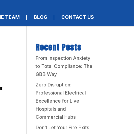
HE TEAM
BLOG
CONTACT US
Recent Posts
From Inspection Anxiety
to Total Compliance: The
GBB Way
Zero Disruption:
ut
Professional Electrical
Excellence for Live
Hospitals and
Commercial Hubs
Don’t Let Your Fire Exits