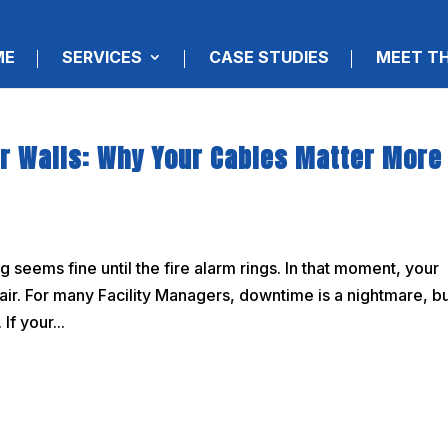
ME
SERVICES
CASE STUDIES
MEET T
ur Walls: Why Your Cables Matter More
seems fine until the fire alarm rings. In that moment, your
he air. For many Facility Managers, downtime is a nightmare, b
If your...