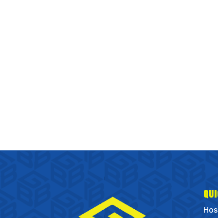
QUI
Hos