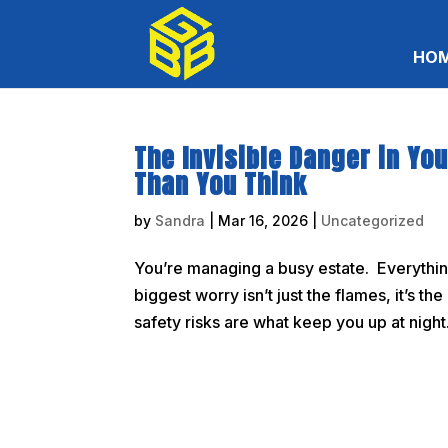
HO
The Invisible Danger in Yo
Than You Think
by
Sandra
|
Mar 16, 2026
|
Uncategorized
You’re managing a busy estate. Everything 
biggest worry isn’t just the flames, it’s t
safety risks are what keep you up at night. 