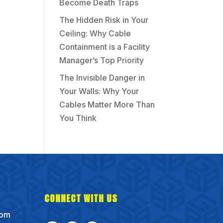
Become Death Traps
The Hidden Risk in Your
Ceiling: Why Cable
Containment is a Facility
Manager’s Top Priority
The Invisible Danger in
Your Walls: Why Your
Cables Matter More Than
You Think
CONNECT WITH US
com