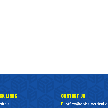
CK LINKS
CONTACT US
pitals
E:
office@gbbelectrical.