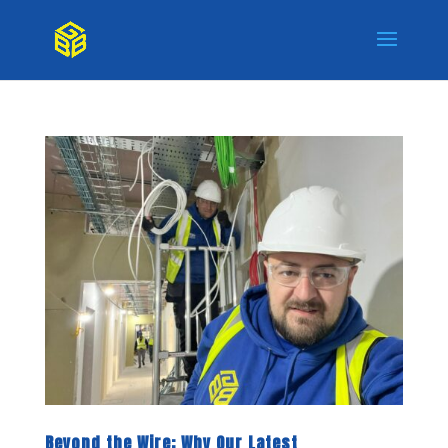
Beyond the Wire: Why Our Latest