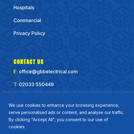
Hospitals
Commercial
Privacy Policy
CONTACT US
E:
office@gbbelectrical.com
T:
02033 550449
CONNECT WITH US
We use cookies to enhance your browsing experience,
serve personalised ads or content, and analyse our traffic.
By clicking "Accept All", you consent to our use of
cookies.