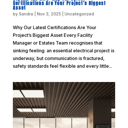
Certifications Are Your Project’s Biggest
Asset
by
Sandra
|
Nov 3, 2025
|
Uncategorized
Why Our Latest Certifications Are Your
Project’s Biggest Asset Every Facility
Manager or Estates Team recognises that
sinking feeling: an essential electrical project is
underway, but communication is fractured,
safety standards feel flexible and every little...