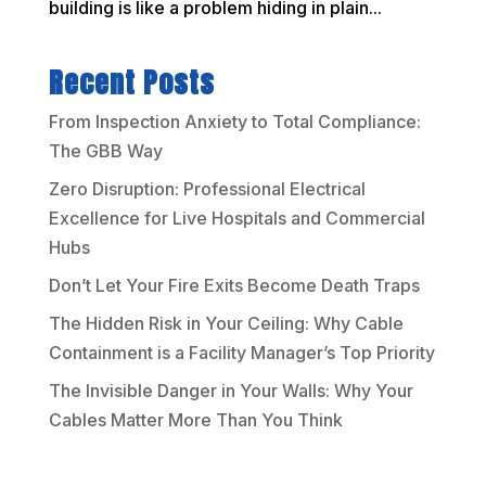
building is like a problem hiding in plain...
Recent Posts
From Inspection Anxiety to Total Compliance:
The GBB Way
Zero Disruption: Professional Electrical
Excellence for Live Hospitals and Commercial
Hubs
Don’t Let Your Fire Exits Become Death Traps
The Hidden Risk in Your Ceiling: Why Cable
Containment is a Facility Manager’s Top Priority
The Invisible Danger in Your Walls: Why Your
Cables Matter More Than You Think