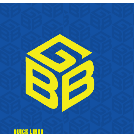
QUICK LINKS