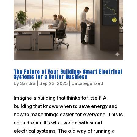
The Future of Your Building: Smart Electrical
Systems for a Better Business
by
Sandra
|
Sep 23, 2025
|
Uncategorized
Imagine a building that thinks for itself. A
building that knows when to save energy and
how to make things easier for everyone. This is
not a dream. It’s what we do with smart
electrical systems. The old way of running a