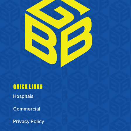
QUICK LINKS
Hospitals
Commercial
Privacy Policy