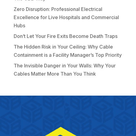
Zero Disruption: Professional Electrical
Excellence for Live Hospitals and Commercial
Hubs
Don’t Let Your Fire Exits Become Death Traps
The Hidden Risk in Your Ceiling: Why Cable
Containment is a Facility Manager’s Top Priority
The Invisible Danger in Your Walls: Why Your
Cables Matter More Than You Think