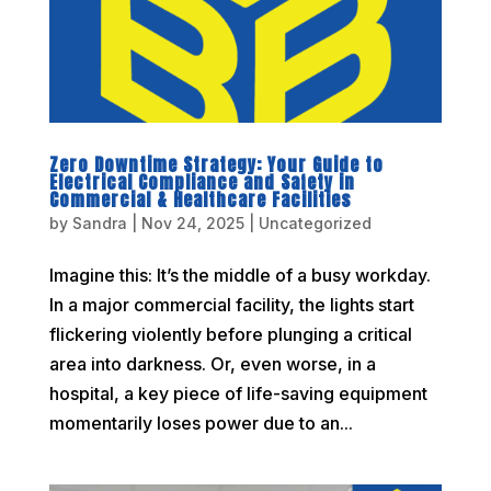
Zero Downtime Strategy: Your Guide to
Electrical Compliance and Safety in
Commercial & Healthcare Facilities
by
Sandra
|
Nov 24, 2025
|
Uncategorized
Imagine this: It’s the middle of a busy workday.
In a major commercial facility, the lights start
flickering violently before plunging a critical
area into darkness. Or, even worse, in a
hospital, a key piece of life-saving equipment
momentarily loses power due to an...