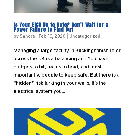
Is Your EICR Up to Date? Don’t Wait for a
Power Failure to Find Out
by
Sandra
|
Feb 16, 2026
|
Uncategorized
Managing a large facility in Buckinghamshire or
across the UK is a balancing act. You have
budgets to hit, teams to lead, and most
importantly, people to keep safe. But there is a
“hidden” risk lurking in your walls. It’s the
electrical system you...