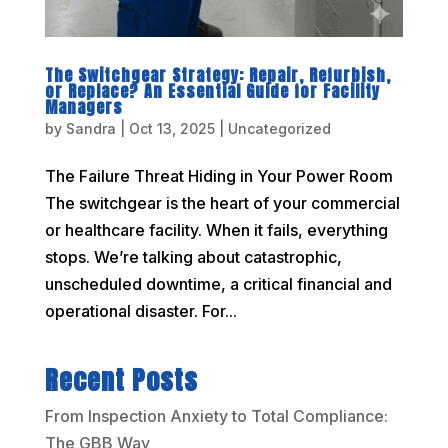
The Switchgear Strategy: Repair, Refurbish,
or Replace? An Essential Guide for Facility
Managers
by
Sandra
|
Oct 13, 2025
|
Uncategorized
The Failure Threat Hiding in Your Power Room
The switchgear is the heart of your commercial
or healthcare facility. When it fails, everything
stops. We’re talking about catastrophic,
unscheduled downtime, a critical financial and
operational disaster. For...
Recent Posts
From Inspection Anxiety to Total Compliance:
The GBB Way