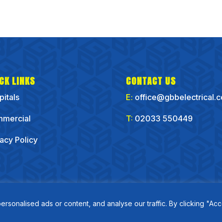
CK LINKS
CONTACT US
pitals
E:
office@gbbelectrical.
mercial
T:
02033 550449
vacy Policy
onalised ads or content, and analyse our traffic. By clicking "Acc
Copyirght GBB Electrical Ltd 2025 | Website by
Flo Right Business Solutions