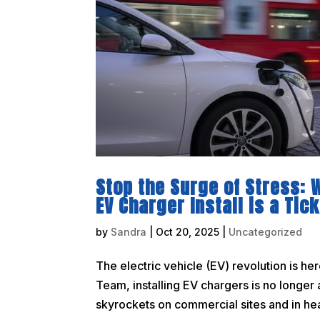
Stop the Surge of Stress:
EV Charger Install is a Ti
by
Sandra
|
Oct 20, 2025
|
Uncategorized
The electric vehicle (EV) revolution is he
Team, installing EV chargers is no longer 
skyrockets on commercial sites and in hea