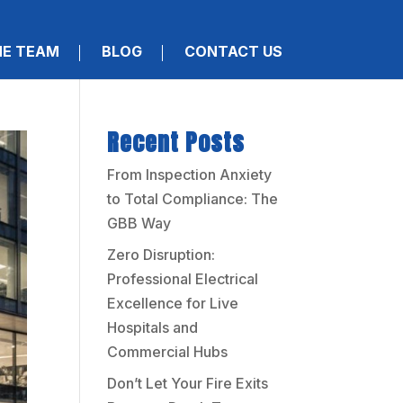
HE TEAM
BLOG
CONTACT US
Recent Posts
From Inspection Anxiety
to Total Compliance: The
GBB Way
Zero Disruption:
Professional Electrical
Excellence for Live
Hospitals and
Commercial Hubs
Don’t Let Your Fire Exits