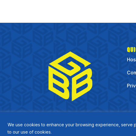
QUI
Hos
Com
Pri
We use cookies to enhance your browsing experience, serve pers
to our use of cookies.