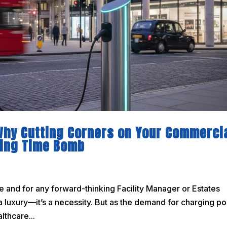
 Why Cutting Corners on Your Commerci
cking Time Bomb
re and for any forward-thinking Facility Manager or Estates
a luxury—it’s a necessity. But as the demand for charging po
lthcare...