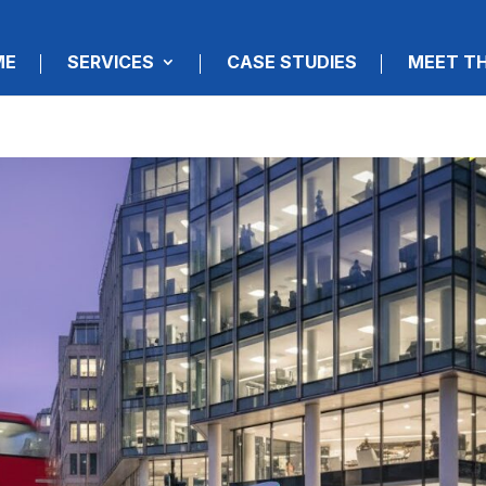
ME
SERVICES
CASE STUDIES
MEET T