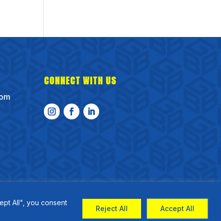
CONNECT WITH US
com
ept All", you consent
Reject All
Accept All