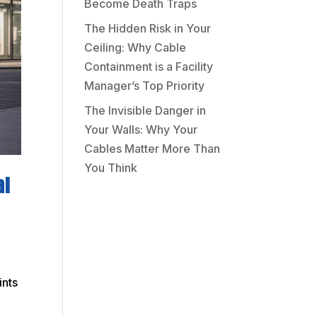
Become Death Traps
The Hidden Risk in Your
Ceiling: Why Cable
Containment is a Facility
Manager’s Top Priority
The Invisible Danger in
Your Walls: Why Your
Cables Matter More Than
You Think
al
ints