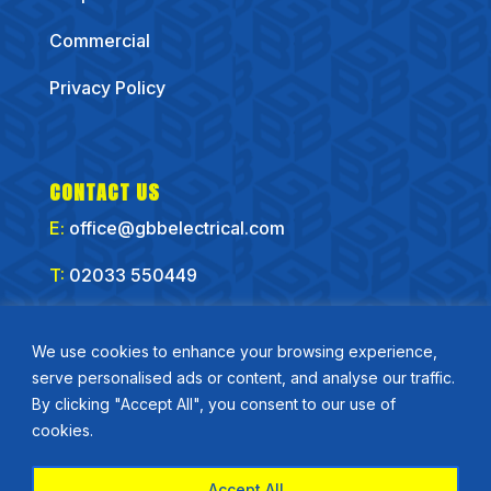
Commercial
Privacy Policy
CONTACT US
E:
office@gbbelectrical.com
T:
02033 550449
CONNECT WITH US
We use cookies to enhance your browsing experience,
serve personalised ads or content, and analyse our traffic.
By clicking "Accept All", you consent to our use of
cookies.
Accept All