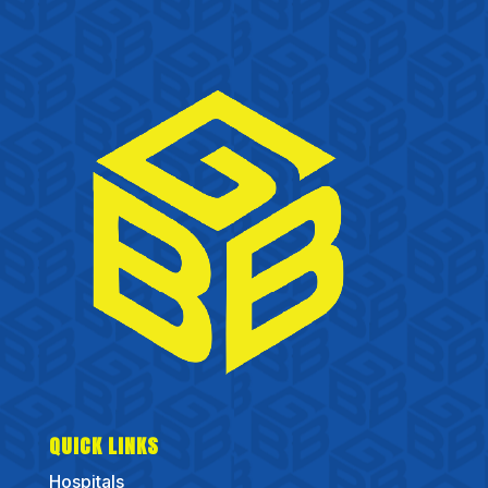
QUICK LINKS
Hospitals