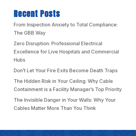
Recent Posts
From Inspection Anxiety to Total Compliance:
The GBB Way
Zero Disruption: Professional Electrical
Excellence for Live Hospitals and Commercial
Hubs
Don’t Let Your Fire Exits Become Death Traps
The Hidden Risk in Your Ceiling: Why Cable
Containment is a Facility Manager’s Top Priority
The Invisible Danger in Your Walls: Why Your
Cables Matter More Than You Think