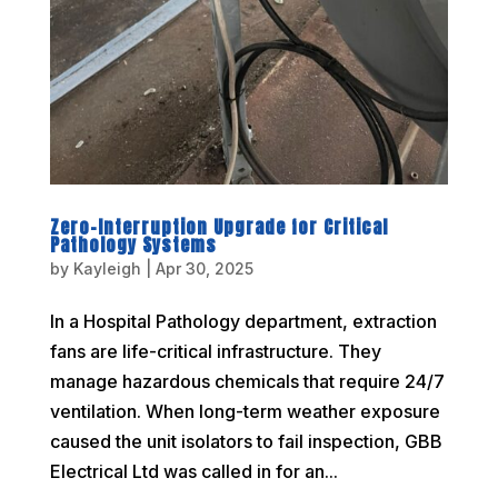
Zero-Interruption Upgrade for Critical
Pathology Systems
by
Kayleigh
|
Apr 30, 2025
In a Hospital Pathology department, extraction
fans are life-critical infrastructure. They
manage hazardous chemicals that require 24/7
ventilation. When long-term weather exposure
caused the unit isolators to fail inspection, GBB
Electrical Ltd was called in for an...