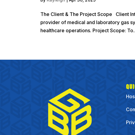
The Client & The Project Scope Client Int
provider of medical and laboratory gas syst
healthcare operations. Project Scope: To..
QUI
Hos
Com
Pri