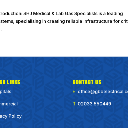
roduction: SHJ Medical & Lab Gas Specialists is a leading
ems, specialising in creating reliable infrastructure for crit
.
CK LINKS
CONTACT US
pitals
E:
office@gbbelectrical.
mercial
T:
02033 550449
vacy Policy