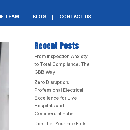
HE TEAM
BLOG
CONTACT US
Recent Posts
From Inspection Anxiety
to Total Compliance: The
GBB Way
Zero Disruption:
Professional Electrical
Excellence for Live
Hospitals and
Commercial Hubs
Don’t Let Your Fire Exits