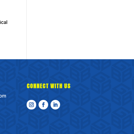
ical
CONNECT WITH US
com