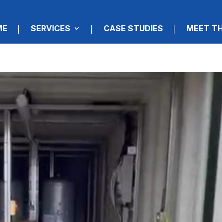
ME
SERVICES
CASE STUDIES
MEET T