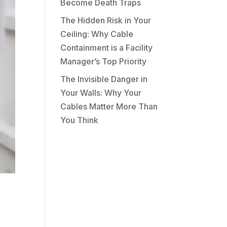
Become Death Traps
The Hidden Risk in Your
Ceiling: Why Cable
Containment is a Facility
Manager’s Top Priority
The Invisible Danger in
Your Walls: Why Your
Cables Matter More Than
You Think