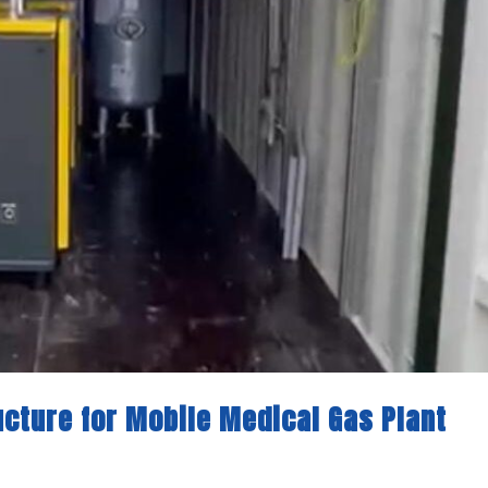
ructure for Mobile Medical Gas Plant