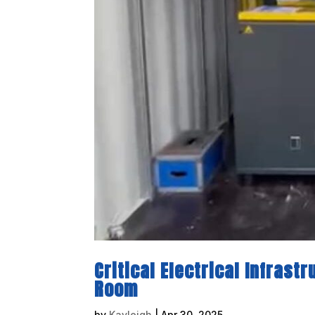
Critical Electrical Infrast
Room
by
Kayleigh
|
Apr 30, 2025