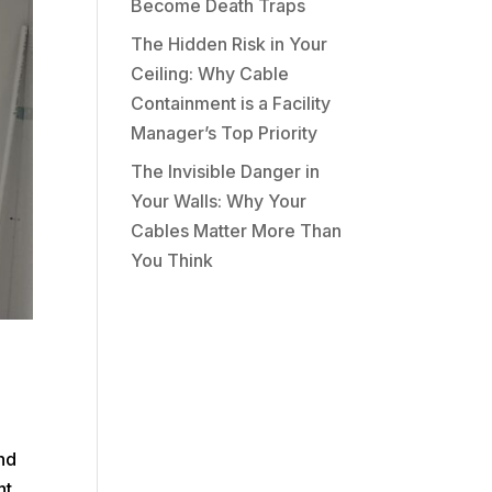
Become Death Traps
The Hidden Risk in Your
Ceiling: Why Cable
Containment is a Facility
Manager’s Top Priority
The Invisible Danger in
Your Walls: Why Your
Cables Matter More Than
You Think
and
ht