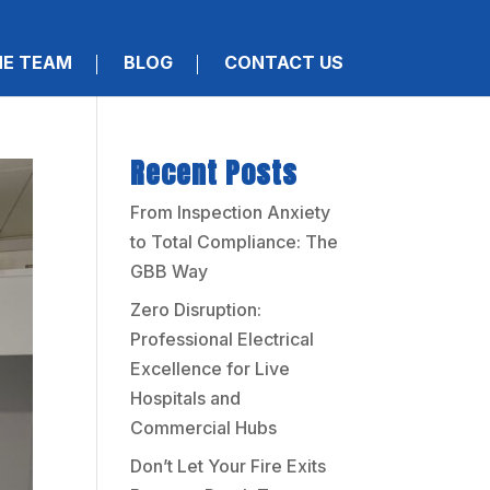
HE TEAM
BLOG
CONTACT US
Recent Posts
From Inspection Anxiety
to Total Compliance: The
GBB Way
Zero Disruption:
Professional Electrical
Excellence for Live
Hospitals and
Commercial Hubs
Don’t Let Your Fire Exits