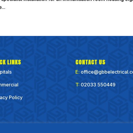
...
CK LINKS
CONTACT US
pitals
E:
office@gbbelectrical.
mercial
T:
02033 550449
vacy Policy