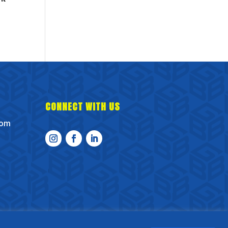
CONNECT WITH US
com