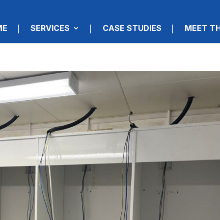
ME
SERVICES
CASE STUDIES
MEET T