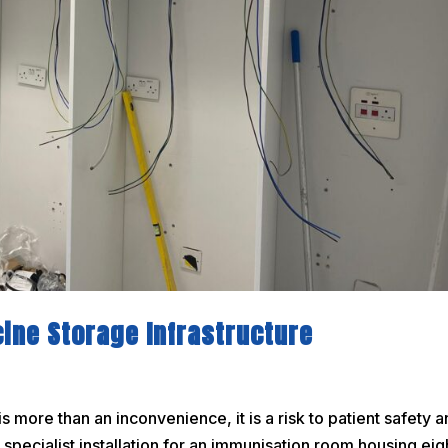
cine Storage Infrastructure
 more than an inconvenience, it is a risk to patient safety 
specialist installation for an immunisation room housing eig