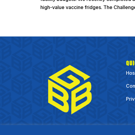
high-value vaccine fridges. The Challenge
QUI
Hos
Com
Pri