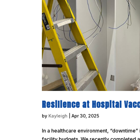
Resilience at Hospital Vac
by
Kayleigh
|
Apr 30, 2025
In a healthcare environment, “downtime” is
facility budgets. We recently completed a 