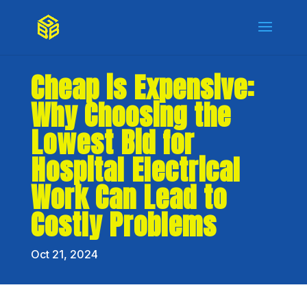
Cheap is Expensive:
Why Choosing the
Lowest Bid for
Hospital Electrical
Work Can Lead to
Costly Problems
Oct 21, 2024