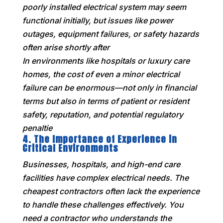
poorly installed electrical system may seem
functional initially, but issues like power
outages, equipment failures, or safety hazards
often arise shortly after
In environments like hospitals or luxury care
homes, the cost of even a minor electrical
failure can be enormous—not only in financial
terms but also in terms of patient or resident
safety, reputation, and potential regulatory
penaltie
4.
The Importance of Experience in
Critical Environments
Businesses, hospitals, and high-end care
facilities have complex electrical needs. The
cheapest contractors often lack the experience
to handle these challenges effectively. You
need a contractor who understands the