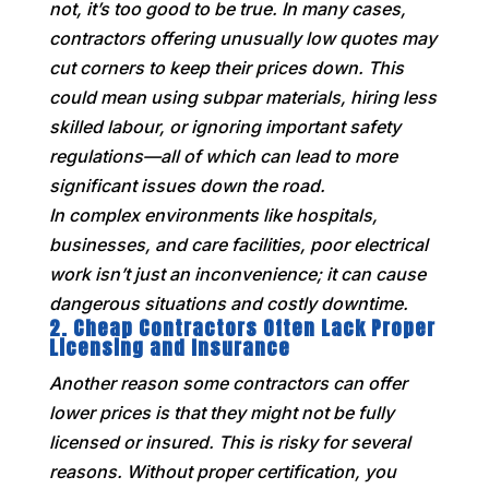
not, it’s too good to be true. In many cases,
contractors offering unusually low quotes may
cut corners to keep their prices down. This
could mean using subpar materials, hiring less
skilled labour, or ignoring important safety
regulations—all of which can lead to more
significant issues down the road.
In complex environments like hospitals,
businesses, and care facilities, poor electrical
work isn’t just an inconvenience; it can cause
dangerous situations and costly downtime.
2.
Cheap Contractors Often Lack Proper
Licensing and Insurance
Another reason some contractors can offer
lower prices is that they might not be fully
licensed or insured. This is risky for several
reasons. Without proper certification, you