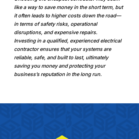
like a way to save money in the short term, but
it often leads to higher costs down the road—
in terms of safety risks, operational
disruptions, and expensive repairs.
Investing in a qualified, experienced electrical
contractor ensures that your systems are
reliable, safe, and built to last, ultimately
saving you money and protecting your
business’s reputation in the long run.