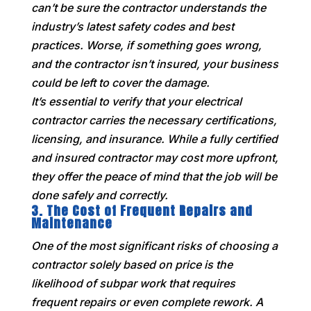
can’t be sure the contractor understands the
industry’s latest safety codes and best
practices. Worse, if something goes wrong,
and the contractor isn’t insured, your business
could be left to cover the damage.
It’s essential to verify that your electrical
contractor carries the necessary certifications,
licensing, and insurance. While a fully certified
and insured contractor may cost more upfront,
they offer the peace of mind that the job will be
done safely and correctly.
3.
The Cost of Frequent Repairs and
Maintenance
One of the most significant risks of choosing a
contractor solely based on price is the
likelihood of subpar work that requires
frequent repairs or even complete rework. A