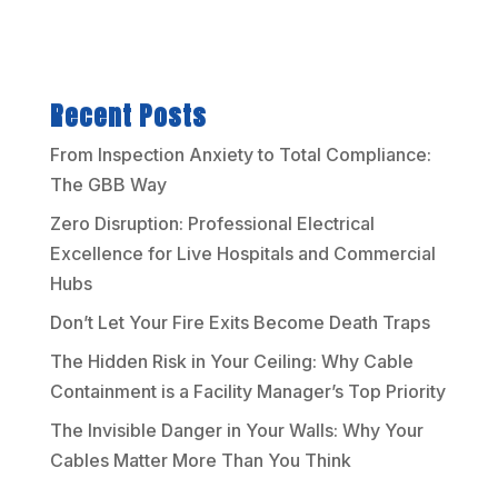
Recent Posts
From Inspection Anxiety to Total Compliance:
The GBB Way
Zero Disruption: Professional Electrical
Excellence for Live Hospitals and Commercial
Hubs
Don’t Let Your Fire Exits Become Death Traps
The Hidden Risk in Your Ceiling: Why Cable
Containment is a Facility Manager’s Top Priority
The Invisible Danger in Your Walls: Why Your
Cables Matter More Than You Think