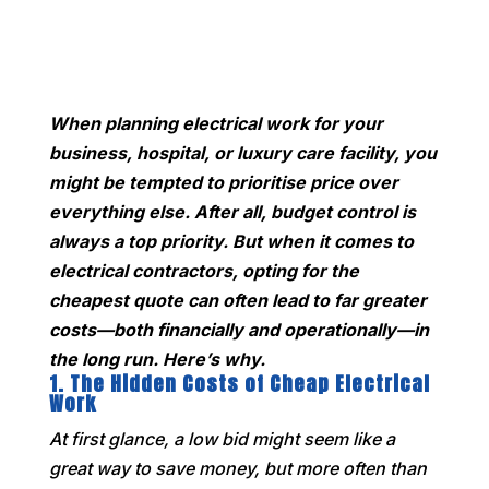
When planning electrical work for your
business, hospital, or luxury care facility, you
might be tempted to prioritise price over
everything else. After all, budget control is
always a top priority. But when it comes to
electrical contractors, opting for the
cheapest quote can often lead to far greater
costs—both financially and operationally—in
the long run. Here’s why.
1.
The Hidden Costs of Cheap Electrical
Work
At first glance, a low bid might seem like a
great way to save money, but more often than