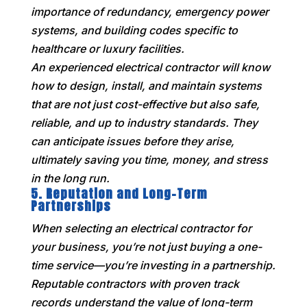
importance of redundancy, emergency power
systems, and building codes specific to
healthcare or luxury facilities.
An experienced electrical contractor will know
how to design, install, and maintain systems
that are not just cost-effective but also safe,
reliable, and up to industry standards. They
can anticipate issues before they arise,
ultimately saving you time, money, and stress
in the long run.
5.
Reputation and Long-Term
Partnerships
When selecting an electrical contractor for
your business, you’re not just buying a one-
time service—you’re investing in a partnership.
Reputable contractors with proven track
records understand the value of long-term