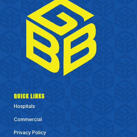
QUICK LINKS
Hospitals
Commercial
Privacy Policy