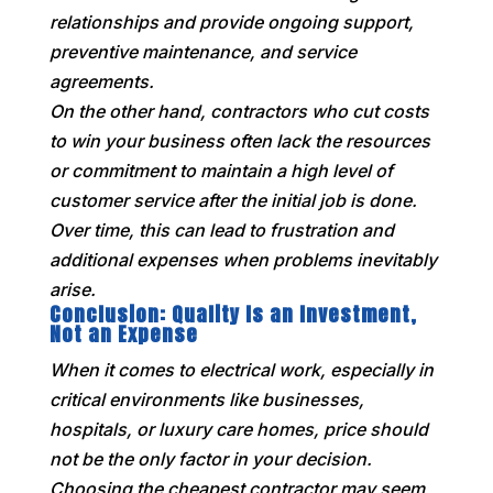
relationships and provide ongoing support,
preventive maintenance, and service
agreements.
On the other hand, contractors who cut costs
to win your business often lack the resources
or commitment to maintain a high level of
customer service after the initial job is done.
Over time, this can lead to frustration and
additional expenses when problems inevitably
arise.
Conclusion: Quality Is an Investment,
Not an Expense
When it comes to electrical work, especially in
critical environments like businesses,
hospitals, or luxury care homes, price should
not be the only factor in your decision.
Choosing the cheapest contractor may seem