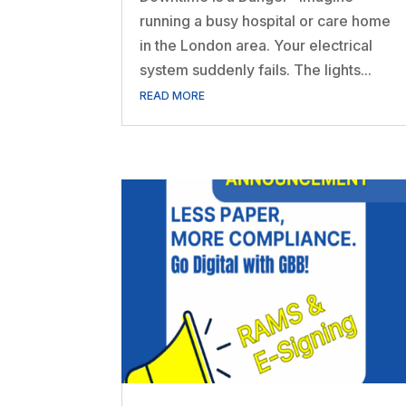
running a busy hospital or care home
in the London area. Your electrical
system suddenly fails. The lights...
READ MORE