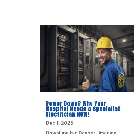
Power Down? Why Your
Hospital Needs a Specialist
Electrician NOW!
Dec 1, 2025
Downtime Is a Danger Imagine