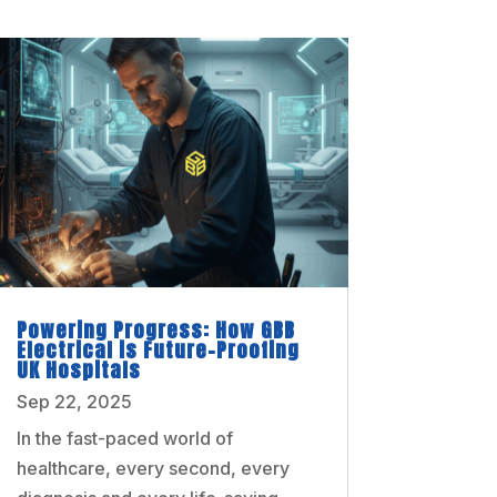
Powering Progress: How GBB
Electrical is Future-Proofing
UK Hospitals
Sep 22, 2025
In the fast-paced world of
healthcare, every second, every