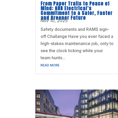
From Paper Trails to Peace of
Mind: GBB Electrical’s
Commitment to a Safer, Faster
and Greener Future
Nov 10, 2025
Safety documents and RAMS sign-
off Challange Have you ever faced a
high-stakes maintenance job, only to
see the clock ticking while your
team hunts...
READ MORE