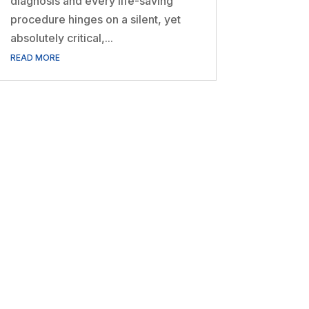
diagnosis and every life-saving
procedure hinges on a silent, yet
absolutely critical,...
READ MORE