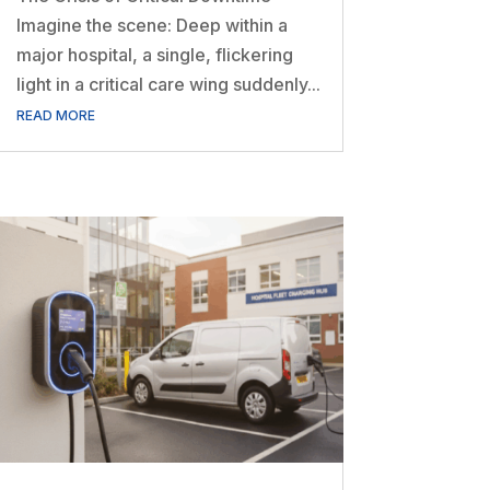
Imagine the scene: Deep within a
major hospital, a single, flickering
light in a critical care wing suddenly...
READ MORE