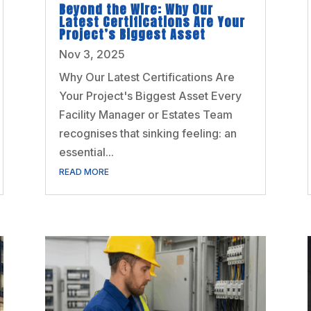
Beyond the Wire: Why Our
Latest Certifications Are Your
Project’s Biggest Asset
Nov 3, 2025
Why Our Latest Certifications Are
Your Project's Biggest Asset Every
Facility Manager or Estates Team
recognises that sinking feeling: an
essential...
READ MORE