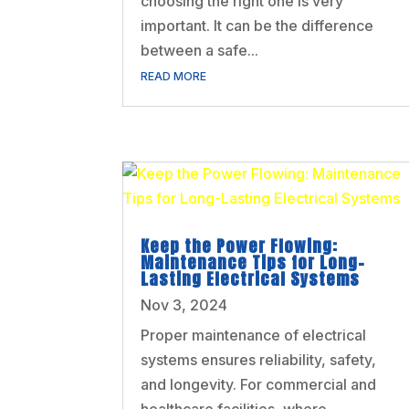
choosing the right one is very
important. It can be the difference
between a safe...
READ MORE
Keep the Power Flowing:
Maintenance Tips for Long-
Lasting Electrical Systems
Nov 3, 2024
Proper maintenance of electrical
systems ensures reliability, safety,
and longevity. For commercial and
healthcare facilities, where