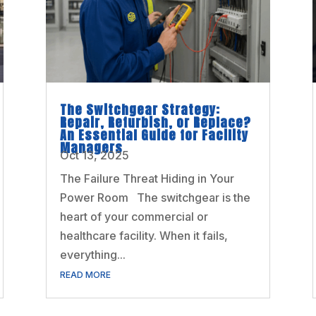
The Switchgear Strategy:
Repair, Refurbish, or Replace?
An Essential Guide for Facility
Managers
Oct 13, 2025
The Failure Threat Hiding in Your
Power Room The switchgear is the
heart of your commercial or
healthcare facility. When it fails,
everything...
READ MORE