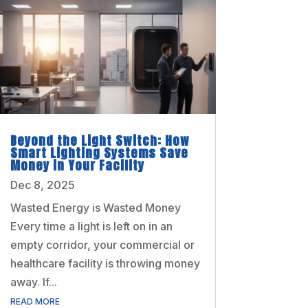
Beyond the Light Switch: How
Smart Lighting Systems Save
Money in Your Facility
Dec 8, 2025
Wasted Energy is Wasted Money
Every time a light is left on in an
empty corridor, your commercial or
healthcare facility is throwing money
away. If...
READ MORE