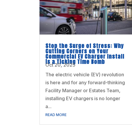
Stop the Surge of Stress: Why
Cutting Corners on Your
Commercial EV Charger Install
is a Ticking Time Bomb
Oct 20, 2025
The electric vehicle (EV) revolution
is here and for any forward-thinking
Facility Manager or Estates Team,
installing EV chargers is no longer
a...
READ MORE