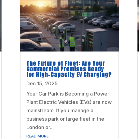
The Future of Fleet: Are Your
Commercial Premises Ready
for High-Capacity EV Charging?
Dec 15, 2025
Your Car Park is Becoming a Power
Plant Electric Vehicles (EVs) are now
mainstream. If you manage a
business park or large fleet in the
London or...
READ MORE