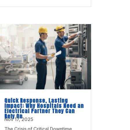
Quick Response, Lasting
Impact: Why Hospitals Need an
Electrical Partner They Can
Rely On
Nov 17, 2025
The Crisis of Critical Downtime