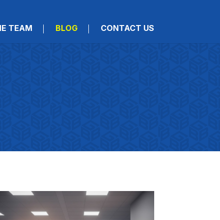
HE TEAM
BLOG
CONTACT US