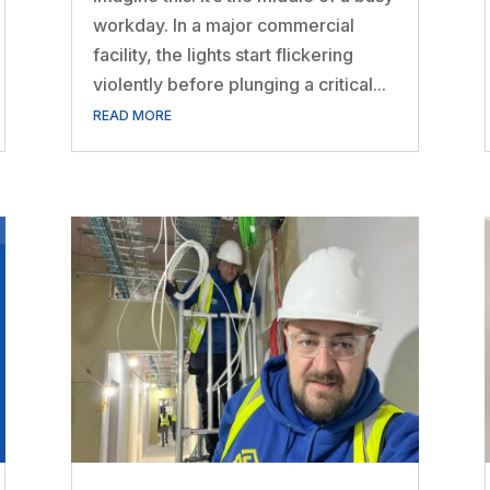
workday. In a major commercial
facility, the lights start flickering
violently before plunging a critical...
READ MORE