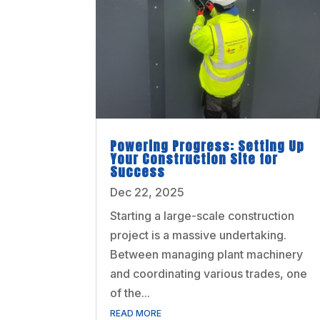
Powering Progress: Setting Up
Your Construction Site for
Success
Dec 22, 2025
Starting a large-scale construction
project is a massive undertaking.
Between managing plant machinery
and coordinating various trades, one
of the...
READ MORE