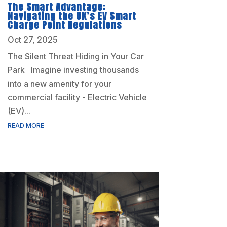
The Smart Advantage:
Navigating the UK’s EV Smart
Charge Point Regulations
Oct 27, 2025
The Silent Threat Hiding in Your Car
Park Imagine investing thousands
into a new amenity for your
commercial facility - Electric Vehicle
(EV)...
READ MORE