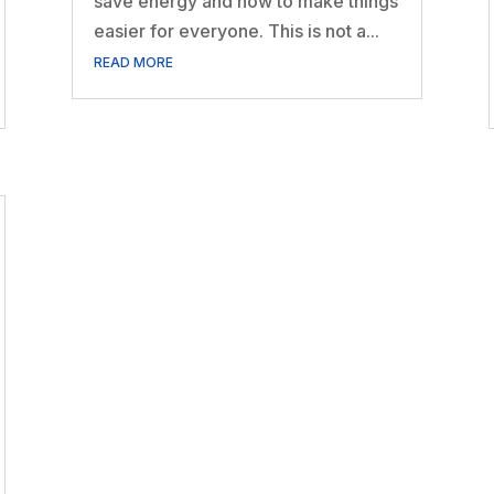
save energy and how to make things
easier for everyone. This is not a...
READ MORE