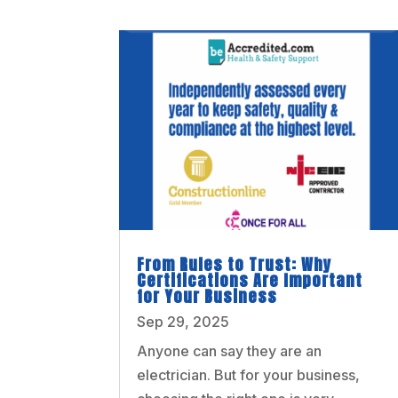
From Rules to Trust: Why
Certifications Are Important
for Your Business
Sep 29, 2025
Anyone can say they are an
electrician. But for your business,