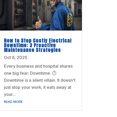
How to Stop Costly Electrical
Downtime: 3 Proactive
Maintenance Strategies
Oct 6, 2025
Every business and hospital shares
one big fear: Downtime. ⏱️
Downtime is a silent villain. It doesn't
just stop your work; it eats away at
your...
READ MORE