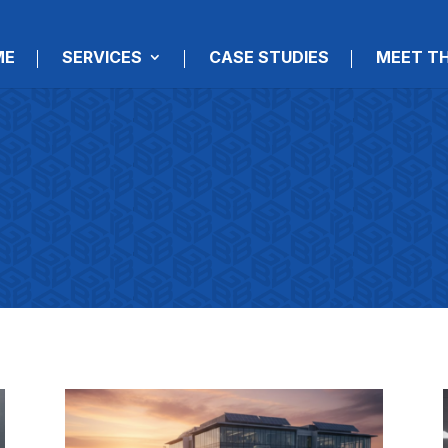
ME
SERVICES
CASE STUDIES
MEET T