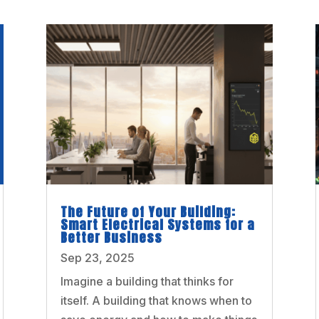
The Future of Your Building:
Smart Electrical Systems for a
Better Business
Sep 23, 2025
Imagine a building that thinks for
itself. A building that knows when to