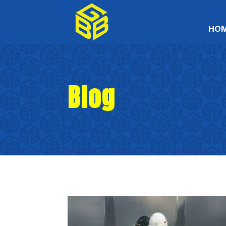
HO
Blog